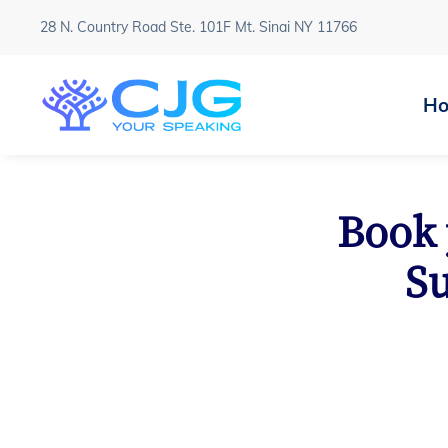
28 N. Country Road Ste. 101F Mt. Sinai NY 11766
H
Book 
Su