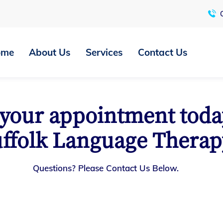
C
ome
About Us
Services
Contact Us
your appointment toda
ffolk Language Therap
Questions? Please Contact Us Below.