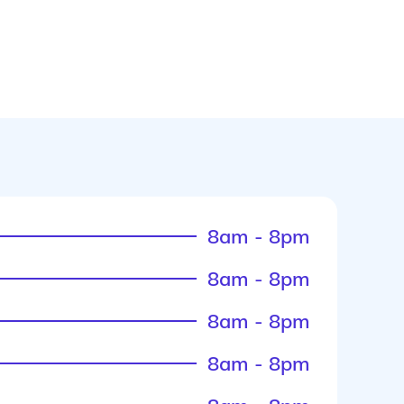
8am - 8pm
8am - 8pm
8am - 8pm
8am - 8pm