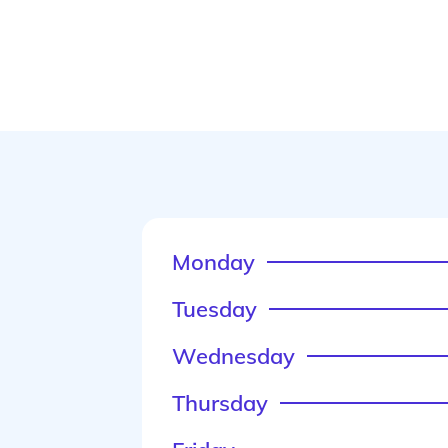
Monday
Tuesday
Wednesday
Thursday