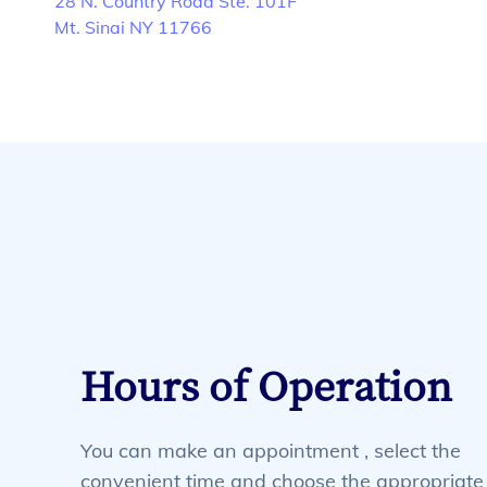
28 N. Country Road Ste. 101F
Mt. Sinai NY 11766
Hours of Operation
You can make an appointment , select the
convenient time and choose the appropriate