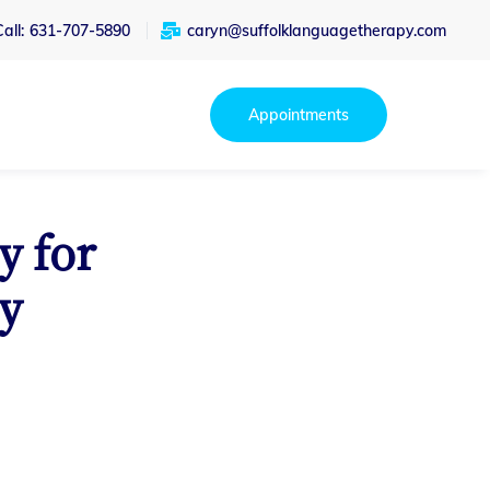
all:
631-707-5890
caryn@suffolklanguagetherapy.com
Appointments
y for
y