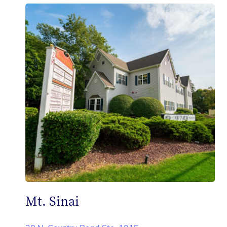
Mt. Sinai