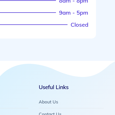
8am - 8pm
9am - 5pm
Closed
Useful Links
About Us
Contact Us