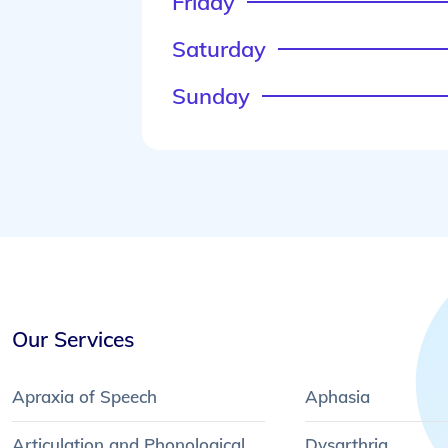
Friday
Saturday
Sunday
Our Services
Apraxia of Speech
Aphasia
Articulation and Phonological
Dysarthria