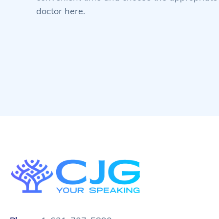
doctor here.