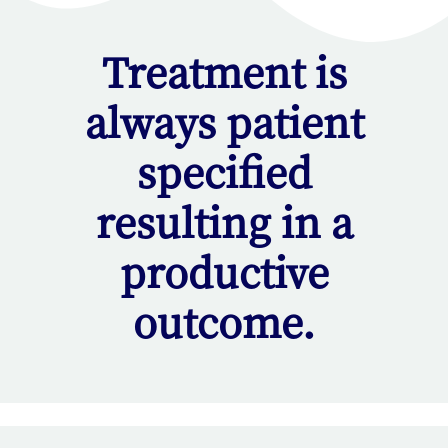
Treatment is
always patient
specified
resulting in a
productive
outcome.