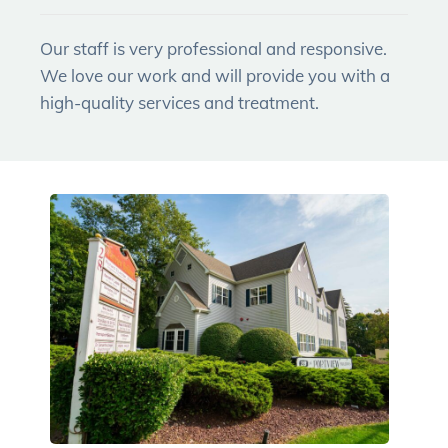
Our staff is very professional and responsive.
We love our work and will provide you with a
high-quality services and treatment.