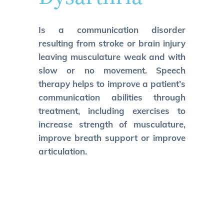
Is a communication disorder
resulting from stroke or brain injury
leaving musculature weak and with
slow or no movement. Speech
therapy helps to improve a patient’s
communication abilities through
treatment, including exercises to
increase strength of musculature,
improve breath support or improve
articulation.