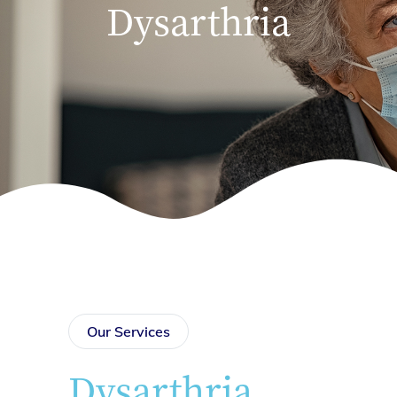
Dysarthria
Our Services
Dysarthria