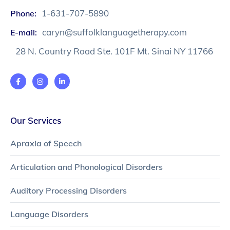
1-631-707-5890
Phone:
caryn@suffolklanguagetherapy.com
E-mail:
28 N. Country Road Ste. 101F Mt. Sinai NY 11766
Our Services
Apraxia of Speech
Articulation and Phonological Disorders
Auditory Processing Disorders
Language Disorders