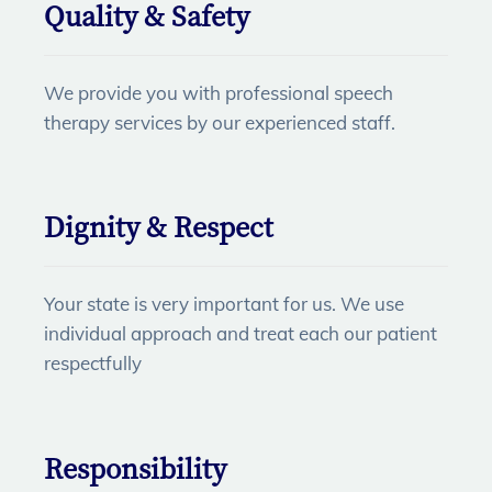
Quality & Safety
We provide you with professional speech
therapy services by our experienced staff.
Dignity & Respect
Your state is very important for us. We use
individual approach and treat each our patient
respectfully
Responsibility