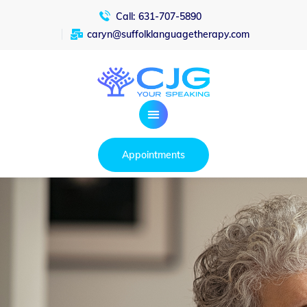
Call:
631-707-5890
caryn@suffolklanguagetherapy.com
Appointments