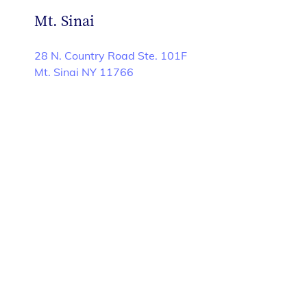
Mt. Sinai
28 N. Country Road Ste. 101F
Mt. Sinai NY 11766