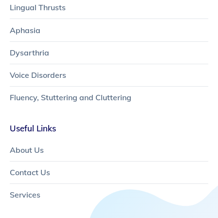
Lingual Thrusts
Aphasia
Dysarthria
Voice Disorders
Fluency, Stuttering and Cluttering
Useful Links
About Us
Contact Us
Services